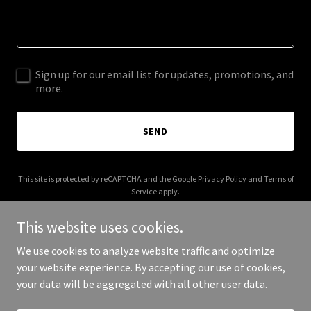
Sign up for our email list for updates, promotions, and
more.
SEND
This site is protected by reCAPTCHA and the Google
Privacy Policy
and
Terms of
Service
apply.
This website uses cookies.
We use cookies to analyze website traffic and optimize
your website experience. By accepting our use of cookies,
Copyright © 2025 Alliance Care Center DFW - All Rights Reserved.
your data will be aggregated with all other user data.
Powered by