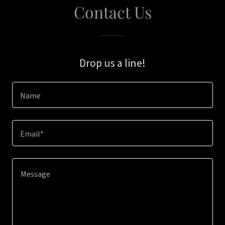
Contact Us
Drop us a line!
Name
Email*