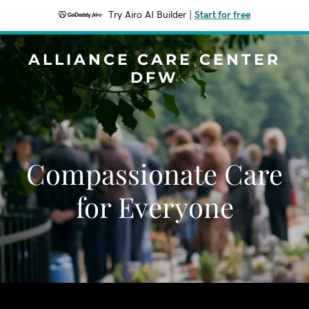
Try Airo AI Builder
|
Start for free
ALLIANCE CARE CENTER
DFW
Compassionate Care
for Everyone